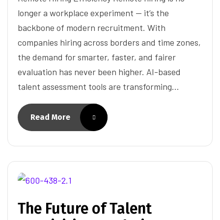
longer a workplace experiment — it’s the
backbone of modern recruitment. With
companies hiring across borders and time zones,
the demand for smarter, faster, and fairer
evaluation has never been higher. AI-based
talent assessment tools are transforming…
Read More
The Future of Talent