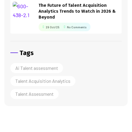
The Future of Talent Acquisition
Analytics Trends to Watch in 2026 &
Beyond
29 Oct/25
No Comments
Tags
Ai Talent assessment
Talent Acquisition Analytics
Talent Assessment