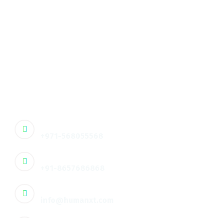
Unlock smarter HR operations with Humanxt’s AI-
driven HR analytics, talent acquisition, and
compliance solutions – built to enhance
productivity and workforce experiences in the
digital age.
🇦🇪 Contact :
+971-568055568
🇮🇳 Contact :
+91-8657686868
Email
info@humanxt.com