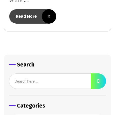
With AI,…
Read More
Search
Categories