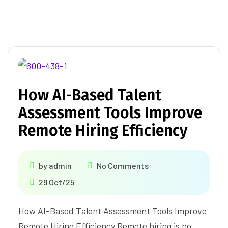
How AI-Based Talent
Assessment Tools Improve
Remote Hiring Efficiency
by
admin
No Comments
29 Oct/25
How AI-Based Talent Assessment Tools Improve
Remote Hiring Efficiency Remote hiring is no