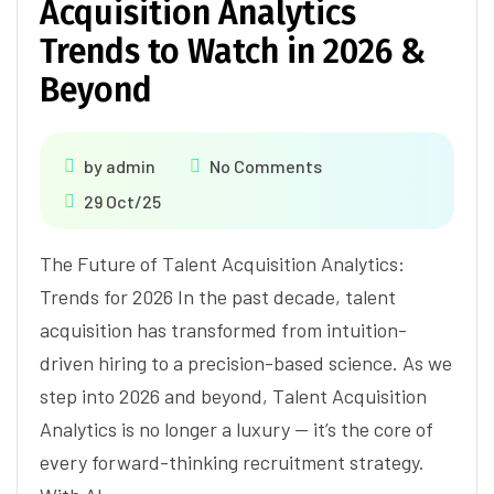
Acquisition Analytics
Trends to Watch in 2026 &
Beyond
by
admin
No Comments
29 Oct/25
The Future of Talent Acquisition Analytics:
Trends for 2026 In the past decade, talent
acquisition has transformed from intuition-
driven hiring to a precision-based science. As we
step into 2026 and beyond, Talent Acquisition
Analytics is no longer a luxury — it’s the core of
every forward-thinking recruitment strategy.