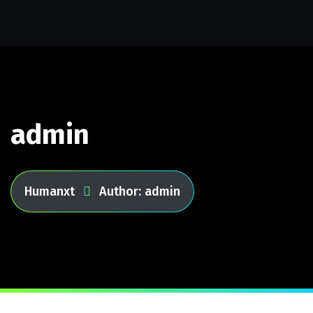
admin
Humanxt
Author: admin