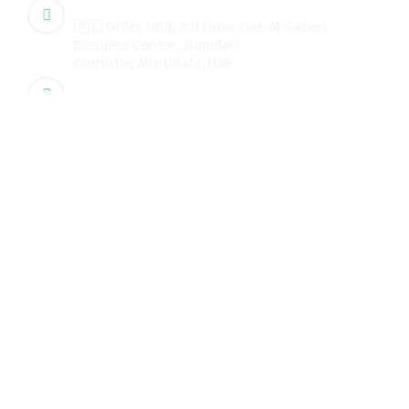
Address
🇦🇪 Office 608, 3rd Floor, Dar-Al-Salam
Business Center, ,Hamdan
Corniche, Abu Dhabi, UAE
Address
🇮🇳 3rd floor, PKV City Center, Palakkad, Kerala, Ind
Quick Links
About us
Services
Testimonial
Blog