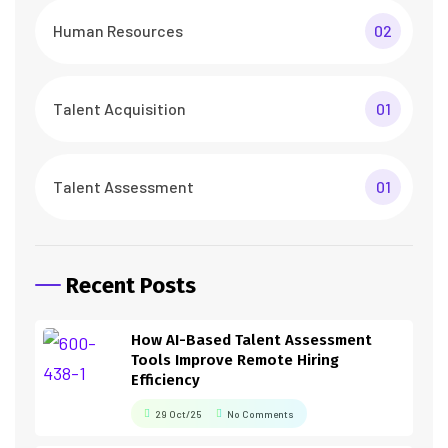
Human Resources
02
Talent Acquisition
01
Talent Assessment
01
Recent Posts
How AI-Based Talent Assessment
Tools Improve Remote Hiring
Efficiency
29 Oct/25
No Comments