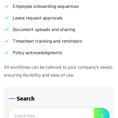
Employee onboarding sequences
Leave request approvals
Document uploads and sharing
Timesheet tracking and reminders
Policy acknowledgments
All workflows can be tailored to your company’s needs,
ensuring flexibility and ease of use.
Search