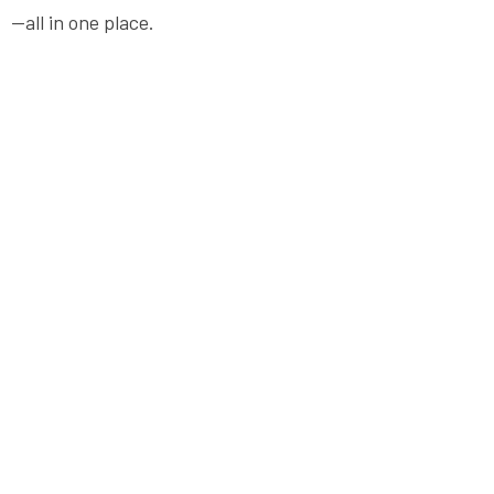
—all in one place.