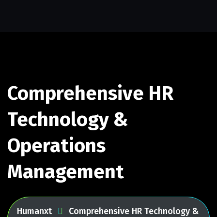
Comprehensive HR
Technology &
Operations
Management
Humanxt
Comprehensive HR Technology &