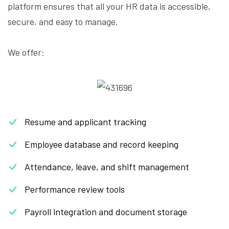
platform ensures that all your HR data is accessible,
secure, and easy to manage.
We offer:
Resume and applicant tracking
Employee database and record keeping
Attendance, leave, and shift management
Performance review tools
Payroll integration and document storage