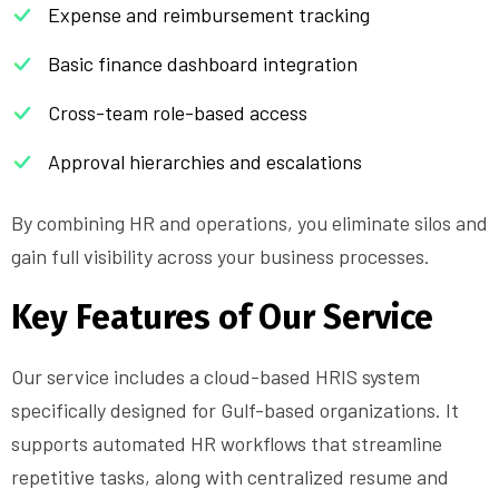
Expense and reimbursement tracking
Basic finance dashboard integration
Cross-team role-based access
Approval hierarchies and escalations
By combining HR and operations, you eliminate silos and
gain full visibility across your business processes.
Key Features of Our Service
Our service includes a cloud-based HRIS system
specifically designed for Gulf-based organizations. It
supports automated HR workflows that streamline
repetitive tasks, along with centralized resume and