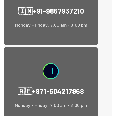
🇮🇳+91-9867937210
Monday – Friday: 7:00 am - 8:00 pm
🇦🇪+971-504217968
Monday – Friday: 7:00 am - 8:00 pm