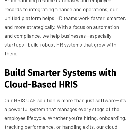
From handling resume databases and employee
records to integrating finance and operations, our
unified platform helps HR teams work faster, smarter,
and more strategically. With a focus on automation
and compliance, we help businesses—especially
startups—build robust HR systems that grow with
them.
Build Smarter Systems with
Cloud-Based HRIS
Our HRIS UAE solution is more than just software—it’s
a powerful system that manages every stage of the
employee lifecycle. Whether you’re hiring, onboarding,
tracking performance, or handling exits, our cloud