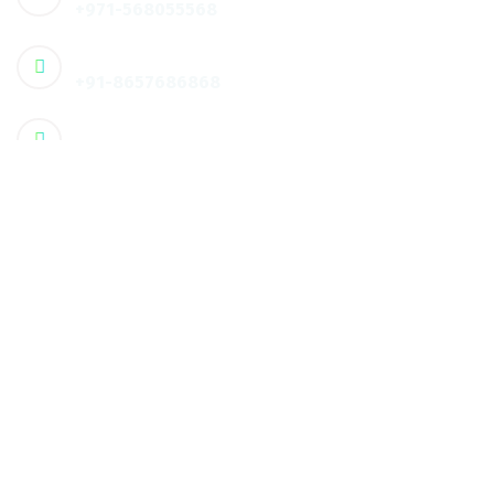
+971-568055568
🇮🇳 Contact :
+91-8657686868
Email
info@humanxt.com
Address
🇦🇪 Office 608, 3rd Floor, Dar-Al-Salam
Business Center, ,Hamdan
Corniche, Abu Dhabi, UAE
Address
🇮🇳 3rd floor, PKV City Center, Palakkad, Kerala, India
Quick Links
About us