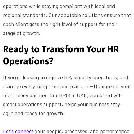
operations while staying compliant with local and
regional standards. Our adaptable solutions ensure that
each client gets the right level of support for their
stage of growth.
Ready to Transform Your HR
Operations?
If you’re looking to digitize HR, simplify operations, and
manage everything from one platform—Humanxt is your
technology partner. Our HRIS in UAE, combined with
smart operations support, helps your business stay
agile and ready for growth.
Let’s connect
your people, processes, and performance