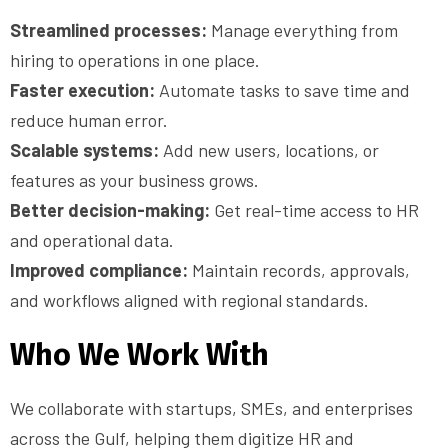
Streamlined processes:
Manage everything from
hiring to operations in one place.
Faster execution:
Automate tasks to save time and
reduce human error.
Scalable systems:
Add new users, locations, or
features as your business grows.
Better decision-making:
Get real-time access to HR
and operational data.
Improved compliance:
Maintain records, approvals,
and workflows aligned with regional standards.
Who We Work With
We collaborate with startups, SMEs, and enterprises
across the Gulf, helping them digitize HR and