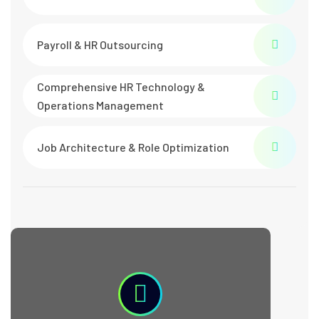
Payroll & HR Outsourcing
Comprehensive HR Technology &
Operations Management
Job Architecture & Role Optimization