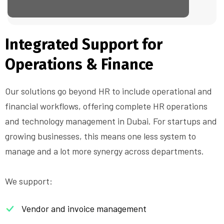
Integrated Support for
Operations & Finance
Our solutions go beyond HR to include operational and
financial workflows, offering complete HR operations
and technology management in Dubai. For startups and
growing businesses, this means one less system to
manage and a lot more synergy across departments.
We support:
Vendor and invoice management