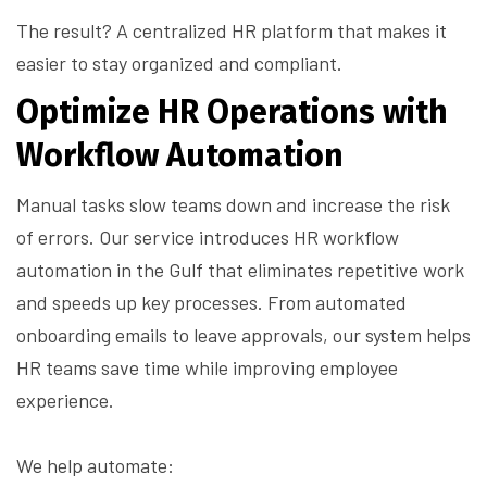
The result? A centralized HR platform that makes it
easier to stay organized and compliant.
Optimize HR Operations with
Workflow Automation
Manual tasks slow teams down and increase the risk
of errors. Our service introduces HR workflow
automation in the Gulf that eliminates repetitive work
and speeds up key processes. From automated
onboarding emails to leave approvals, our system helps
HR teams save time while improving employee
experience.
We help automate: