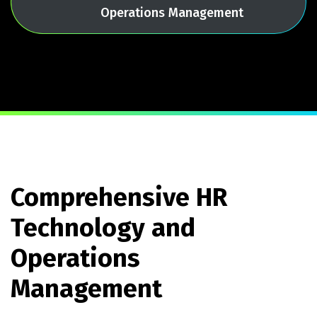
Operations Management
Comprehensive HR
Technology and
Operations
Management