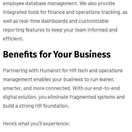
employee database management. We also provide
integrated tools for finance and operations tracking, as
well as real-time dashboards and customizable
reporting features to keep your team informed and
efficient.
Benefits for Your Business
Partnering with Humanxt for HR tech and operations
management enables your business to run leaner,
smarter, and more connected. With our end-to-end
digital solution, you eliminate fragmented systems and
build a strong HR foundation.
Here’s what you’ll experience: