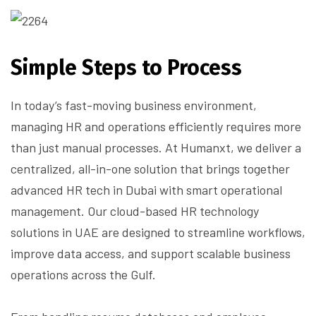
Simple Steps to Process
In today’s fast-moving business environment,
managing HR and operations efficiently requires more
than just manual processes. At Humanxt, we deliver a
centralized, all-in-one solution that brings together
advanced HR tech in Dubai with smart operational
management. Our cloud-based HR technology
solutions in UAE are designed to streamline workflows,
improve data access, and support scalable business
operations across the Gulf.