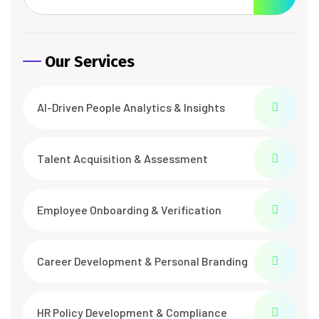
Our Services
AI-Driven People Analytics & Insights
Talent Acquisition & Assessment
Employee Onboarding & Verification
Career Development & Personal Branding
HR Policy Development & Compliance