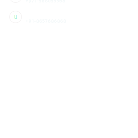
+971-568055568
🇮🇳 Contact :
+91-8657686868
Email
info@humanxt.com
Address
🇦🇪 Office 608, 3rd Floor, Dar-Al-Salam
Business Center, ,Hamdan
Corniche, Abu Dhabi, UAE
Address
🇮🇳 3rd floor, PKV City Center, Palakkad, Kerala, Ind
Quick Links
About us