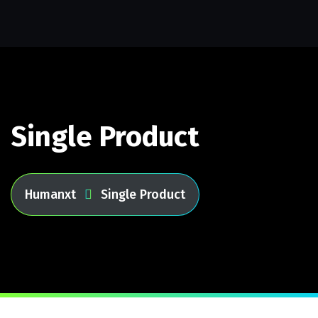
Single Product
Humanxt
Single Product