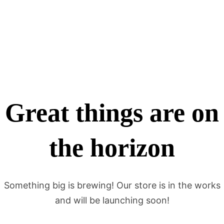
Great things are on
the horizon
Something big is brewing! Our store is in the works
and will be launching soon!